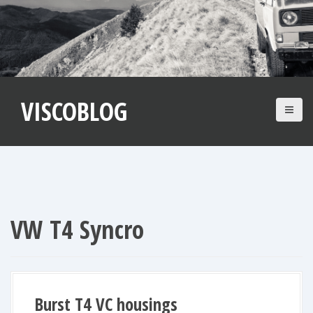
S
k
i
p
t
VISCOBLOG
o
c
o
n
t
e
n
VW T4 Syncro
t
Burst T4 VC housings