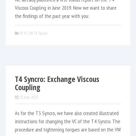
Viscous Coupling in June 2019. Now we want to share
the findings of the past year with you:
T4 VC
,
VW T4 Syncro
T4 Syncro: Exchange Viscous
Coupling
25. June 2020
As for the T3 Syncro, we have also created illustrated
instructions for changing the VC of the T4 Syncro. The
procedure and tightening torques are based on the VW