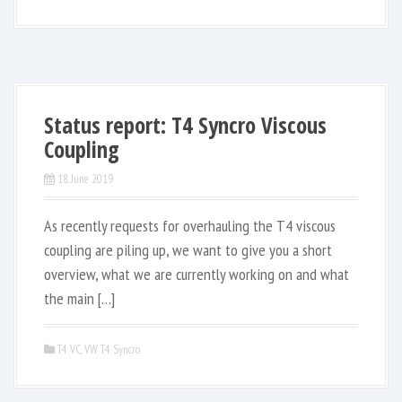
Status report: T4 Syncro Viscous
Coupling
18. June 2019
As recently requests for overhauling the T4 viscous
coupling are piling up, we want to give you a short
overview, what we are currently working on and what
the main […]
T4 VC
,
VW T4 Syncro