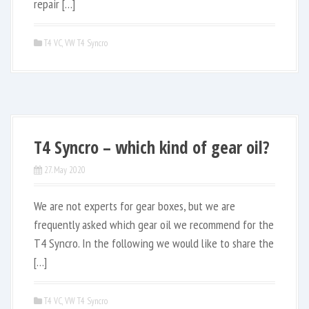
repair […]
T4 VC
,
VW T4 Syncro
T4 Syncro – which kind of gear oil?
27. May 2020
We are not experts for gear boxes, but we are
frequently asked which gear oil we recommend for the
T4 Syncro. In the following we would like to share the
[…]
T4 VC
,
VW T4 Syncro