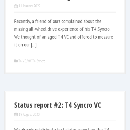
11. January 2022
Recently, a friend of ours complained about the
missing all-wheel drive experience of his T4 Syncro.
We thought of an aged T4 VC and offered to measure
it on our […]
T4 VC
,
VW T4 Syncro
Status report #2: T4 Syncro VC
19. August 2020
We already published a first status report on the T4