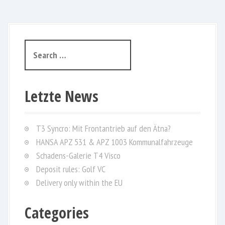
S
e
a
r
Letzte News
c
h
f
T3 Syncro: Mit Frontantrieb auf den Ätna?
o
HANSA APZ 531 & APZ 1003 Kommunalfahrzeuge
r
Schadens-Galerie T4 Visco
:
Deposit rules: Golf VC
Delivery only within the EU
Categories