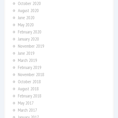
October 2020
August 2020
June 2020
May 2020
February 2020
January 2020
November 2019
June 2019
March 2019
February 2019
November 2018
October 2018
August 2018
February 2018
May 2017
March 2017
January 2017