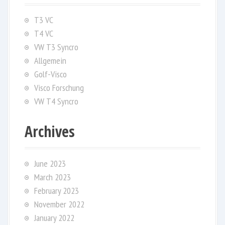
T3 VC
T4 VC
VW T3 Syncro
Allgemein
Golf-Visco
Visco Forschung
VW T4 Syncro
Archives
June 2023
March 2023
February 2023
November 2022
January 2022