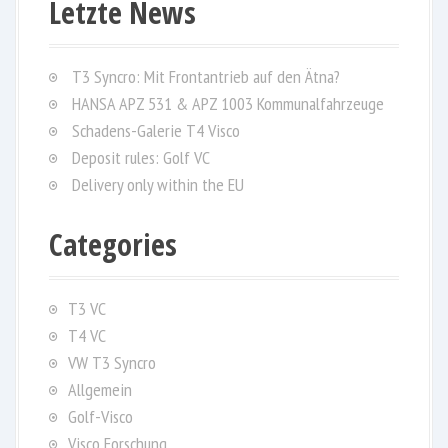
Letzte News
c
h
f
T3 Syncro: Mit Frontantrieb auf den Ätna?
o
HANSA APZ 531 & APZ 1003 Kommunalfahrzeuge
r
Schadens-Galerie T4 Visco
:
Deposit rules: Golf VC
Delivery only within the EU
Categories
T3 VC
T4 VC
VW T3 Syncro
Allgemein
Golf-Visco
Visco Forschung