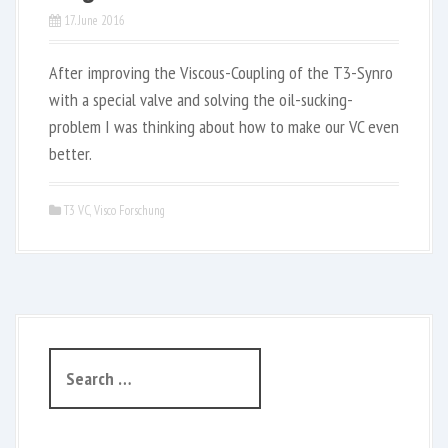
17. June 2016
After improving the Viscous-Coupling of the T3-Synro
with a special valve and solving the oil-sucking-
problem I was thinking about how to make our VC even
better.
T3 VC
,
Visco Forschung
S
e
a
r