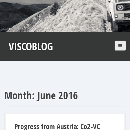
S
k
i
p
t
VISCOBLOG
o
c
o
n
t
e
n
Month:
June 2016
t
Progress from Austria: Co2-VC