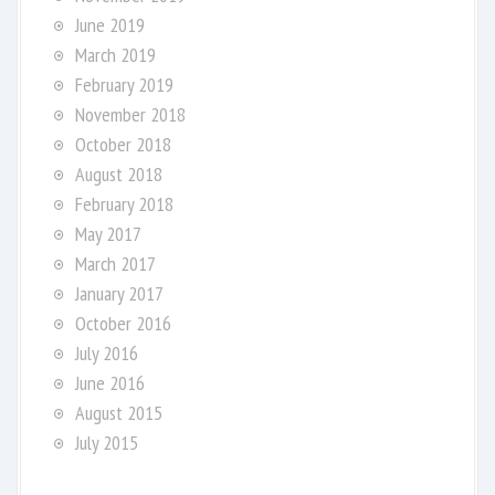
June 2019
March 2019
February 2019
November 2018
October 2018
August 2018
February 2018
May 2017
March 2017
January 2017
October 2016
July 2016
June 2016
August 2015
July 2015