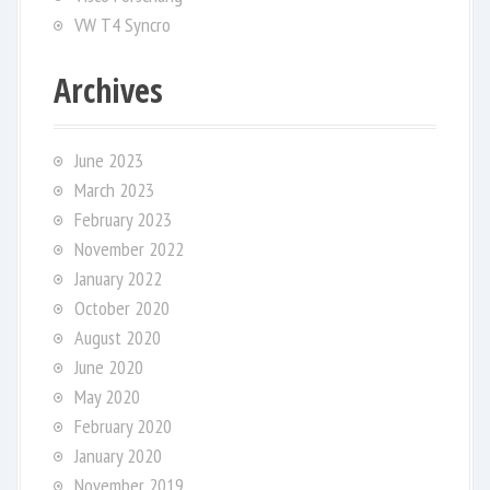
VW T4 Syncro
Archives
June 2023
March 2023
February 2023
November 2022
January 2022
October 2020
August 2020
June 2020
May 2020
February 2020
January 2020
November 2019