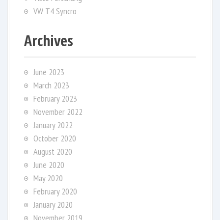
VW T4 Syncro
Archives
June 2023
March 2023
February 2023
November 2022
January 2022
October 2020
August 2020
June 2020
May 2020
February 2020
January 2020
November 2019