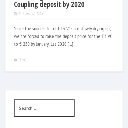
Coupling deposit by 2020
21. November 2019
Since the sources for old T3 VCs are slowly drying up,
we are forced to raise the deposit price for the T3 VC
to € 250 by January, 1st 2020 […]
T3 VC
S
e
a
r