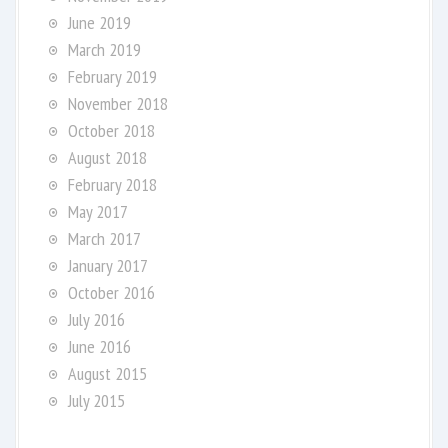
June 2019
March 2019
February 2019
November 2018
October 2018
August 2018
February 2018
May 2017
March 2017
January 2017
October 2016
July 2016
June 2016
August 2015
July 2015