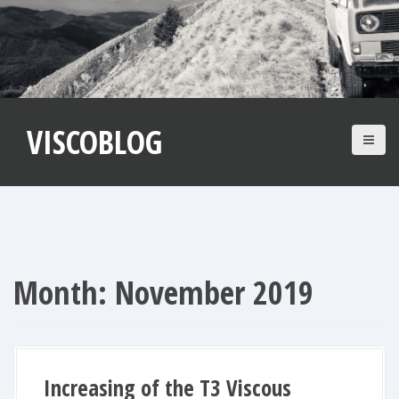
S
k
i
p
t
VISCOBLOG
o
c
o
n
t
e
n
Month:
November 2019
t
Increasing of the T3 Viscous