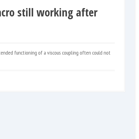
cro still working after
ntended functioning of a viscous coupling often could not