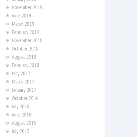
November 2019
June 2019
March 2019
February 2019
November 2018
October 2018
August 2018
February 2018
May 2017
March 2017
January 2017
October 2016
July 2016
June 2016
August 2015
July 2015