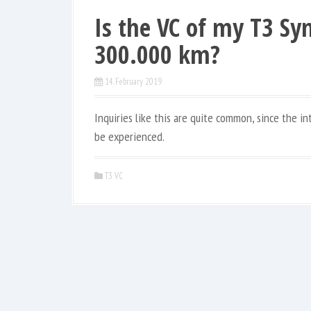
Is the VC of my T3 Syn
300.000 km?
14. February 2019
Inquiries like this are quite common, since the i
be experienced.
T3 VC