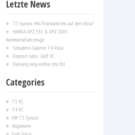
Letzte News
c
h
f
T3 Syncro: Mit Frontantrieb auf den Ätna?
o
HANSA APZ 531 & APZ 1003
r
Kommunalfahrzeuge
:
Schadens-Galerie T4 Visco
Deposit rules: Golf VC
Delivery only within the EU
Categories
T3 VC
T4 VC
VW T3 Syncro
Allgemein
Golf-Visco