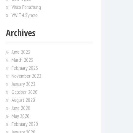
Visco Forschung
VW T4 Syncro
Archives
June 2023
March 2023
February 2023
November 2022
January 2022
October 2020
August 2020
June 2020
May 2020
February 2020
January 2020