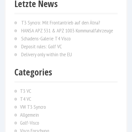
Letzte News
c
h
f
T3 Syncro: Mit Frontantrieb auf den Ätna?
o
HANSA APZ 531 & APZ 1003 Kommunalfahrzeuge
r
Schadens-Galerie T4 Visco
:
Deposit rules: Golf VC
Delivery only within the EU
Categories
T3 VC
T4 VC
VW T3 Syncro
Allgemein
Golf-Visco
Visco Forschung