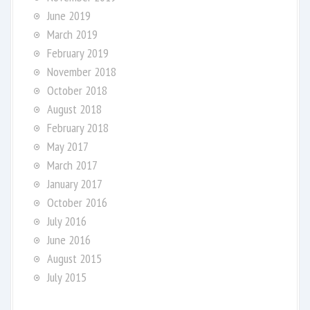
June 2019
March 2019
February 2019
November 2018
October 2018
August 2018
February 2018
May 2017
March 2017
January 2017
October 2016
July 2016
June 2016
August 2015
July 2015