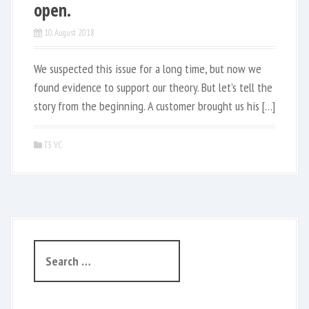
open.
10. August 2018
We suspected this issue for a long time, but now we
found evidence to support our theory. But let’s tell the
story from the beginning. A customer brought us his […]
T3 VC
S
e
a
r