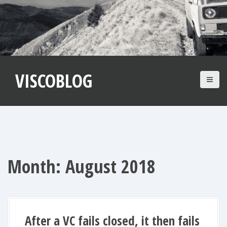
S
k
i
p
t
VISCOBLOG
o
c
o
n
t
e
n
Month:
August 2018
t
After a VC fails closed, it then fails