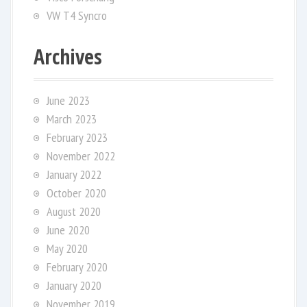
VW T4 Syncro
Archives
June 2023
March 2023
February 2023
November 2022
January 2022
October 2020
August 2020
June 2020
May 2020
February 2020
January 2020
November 2019