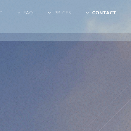
G
FAQ
PRICES
CONTACT