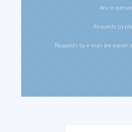
Any in-perso
Requests by pho
Requests by e-mail are easier a