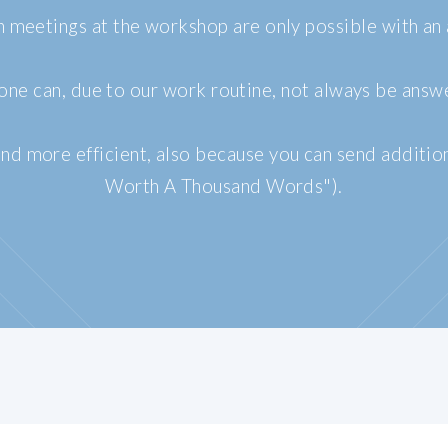
n meetings at the workshop are only possible with an
ne can, due to our work routine, not always be answ
nd more efficient, also because you can send additio
Worth A Thousand Words").