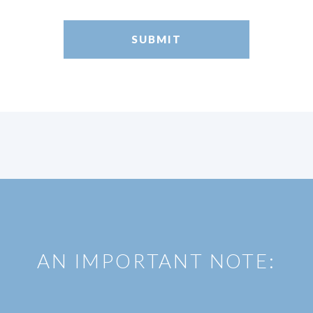
AN IMPORTANT NOTE: