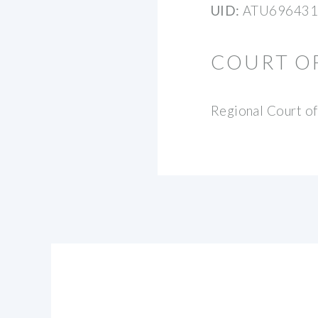
UID:
ATU696431
COURT O
Regional Court of 