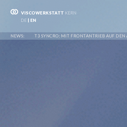
VISCOWERKSTATT
KERN
DE
| EN
NEWS: T3 SYNCRO: MIT FRONTANTRIEB AUF DEN 