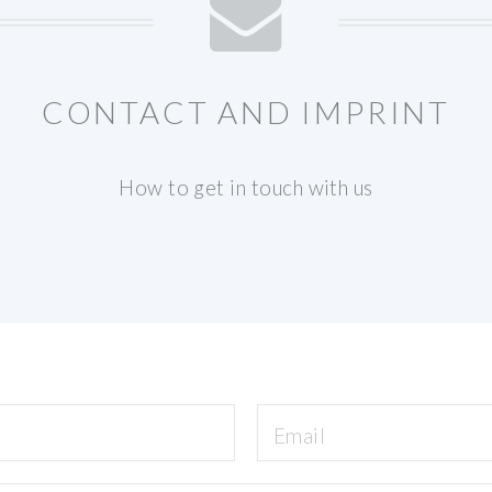
CONTACT AND IMPRINT
How to get in touch with us