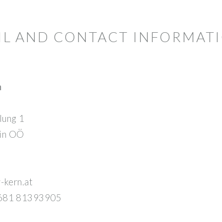
AIL AND CONTACT INFORMAT
n
lung 1
 in OÖ
w-kern.at
 681 81393905