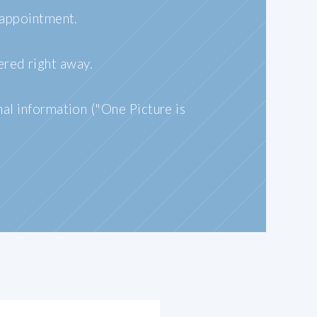
 appointment.
ered right away.
nal information ("One Picture is