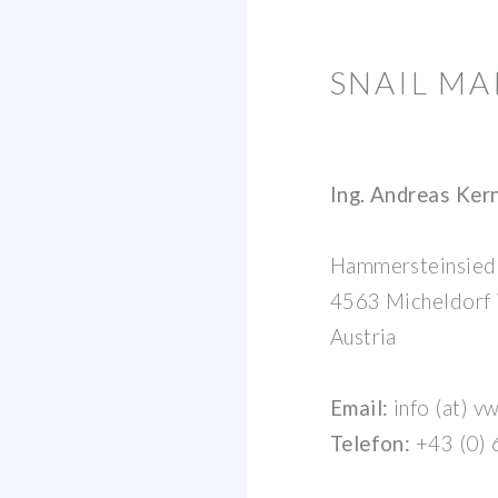
SNAIL M
Ing. Andreas Ker
Hammersteinsied
4563 Micheldorf
Austria
Email:
info (at) v
Telefon:
+43 (0)