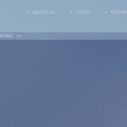
ABOUT US
VISCO
TESTRI
ÄTNA? >>