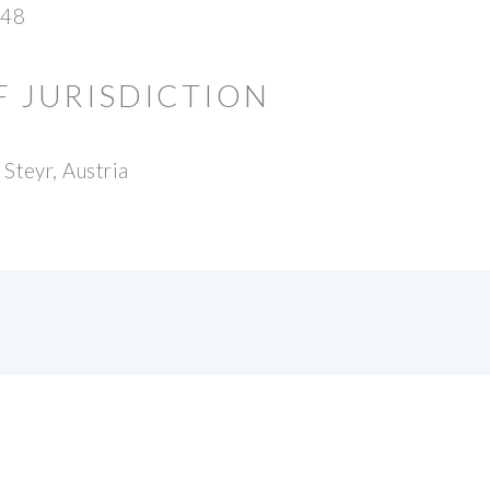
48
F JURISDICTION
Steyr, Austria