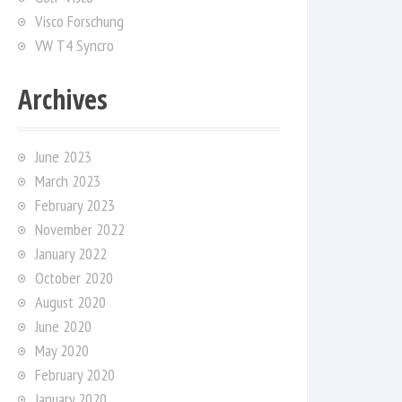
Visco Forschung
VW T4 Syncro
Archives
June 2023
March 2023
February 2023
November 2022
January 2022
October 2020
August 2020
June 2020
May 2020
February 2020
January 2020