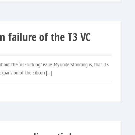
n failure of the T3 VC
out the “oil-sucking” issue. My understanding is, that it’s
expansion of the silicon […]