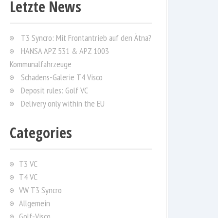
Letzte News
c
h
f
T3 Syncro: Mit Frontantrieb auf den Ätna?
o
HANSA APZ 531 & APZ 1003
r
Kommunalfahrzeuge
:
Schadens-Galerie T4 Visco
Deposit rules: Golf VC
Delivery only within the EU
Categories
T3 VC
T4 VC
VW T3 Syncro
Allgemein
Golf-Visco