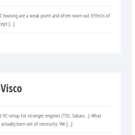
C housing are a weak point and often worn out. Effects of
cept […]
Visco
l VC-setup for stronger engines (TDI, Subaru…). What
 actually born out of necessity: We […]