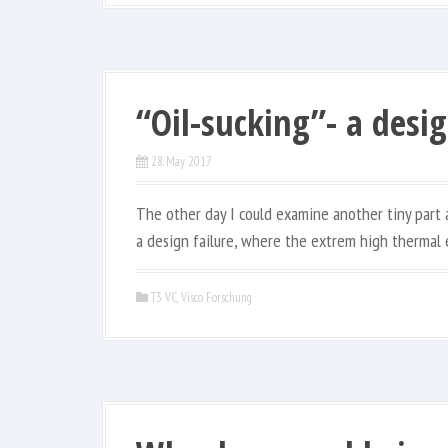
“Oil-sucking”- a desig
28. May 2017
The other day I could examine another tiny part ab
a design failure, where the extrem high thermal 
T3 VC
,
Visco Forschung