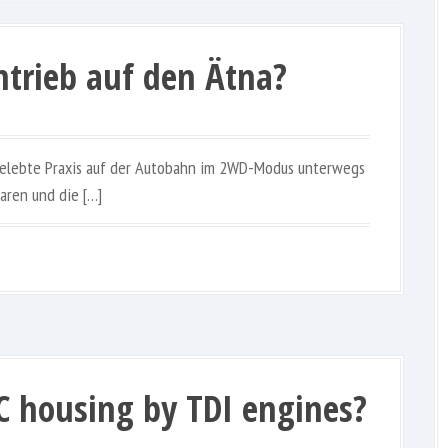
ntrieb auf den Ätna?
 gelebte Praxis auf der Autobahn im 2WD-Modus unterwegs
aren und die […]
C housing by TDI engines?