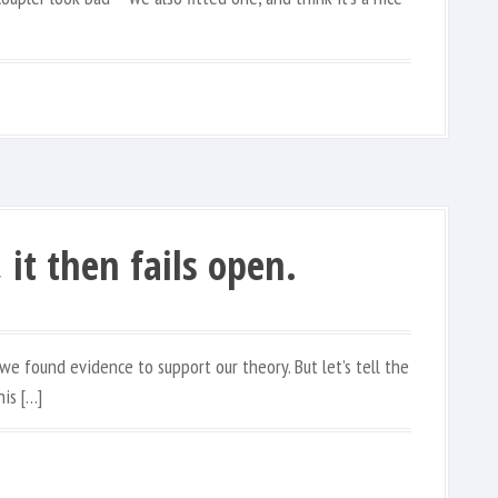
, it then fails open.
we found evidence to support our theory. But let’s tell the
is […]