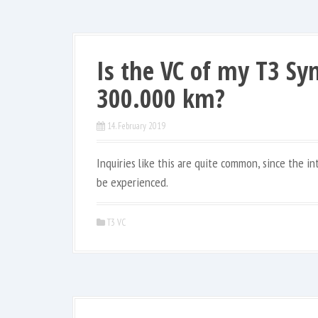
Is the VC of my T3 Syn
300.000 km?
14. February 2019
Inquiries like this are quite common, since the i
be experienced.
T3 VC