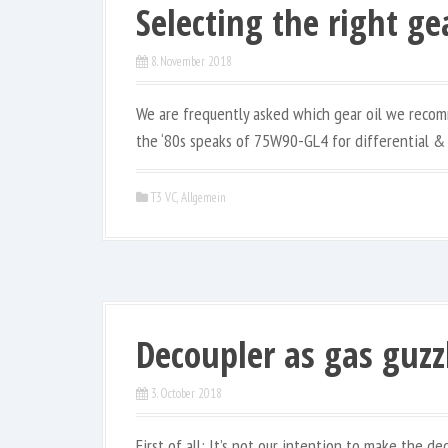
Selecting the right gea
8. November 2018
We are frequently asked which gear oil we recom
the ‘80s speaks of 75W90-GL4 for differential &
T3 VC
,
Allgemein
Decoupler as gas guzz
3. October 2018
First of all: It’s not our intention to make the de