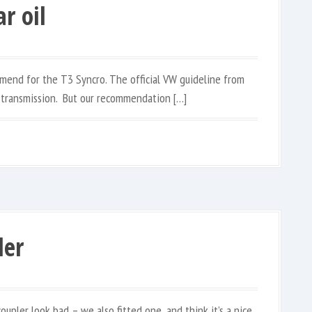
r oil
mend for the T3 Syncro. The official VW guideline from
 transmission. But our recommendation […]
ler
coupler look bad – we also fitted one, and think it’s a nice