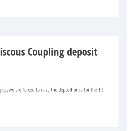
Viscous Coupling deposit
g up, we are forced to raise the deposit price for the T3