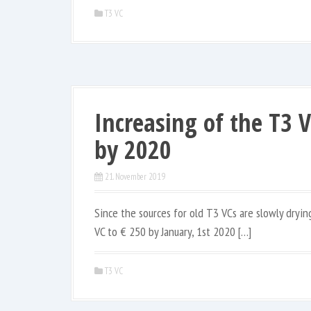
T3 VC
Increasing of the T3 
by 2020
21. November 2019
Since the sources for old T3 VCs are slowly dryin
VC to € 250 by January, 1st 2020 […]
T3 VC