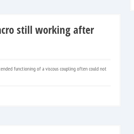
cro still working after
ntended functioning of a viscous coupling often could not