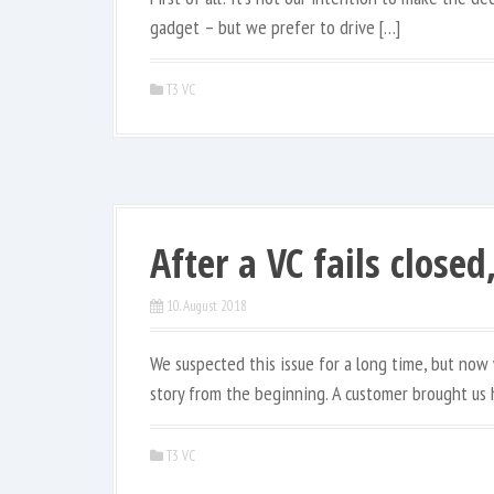
gadget – but we prefer to drive […]
T3 VC
After a VC fails closed
10. August 2018
We suspected this issue for a long time, but now 
story from the beginning. A customer brought us h
T3 VC