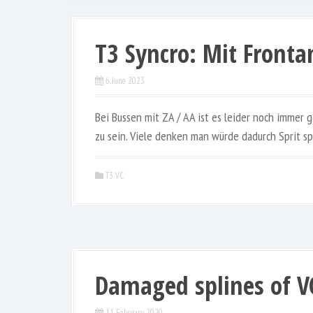
T3 Syncro: Mit Fronta
6. June 2023
Bei Bussen mit ZA / AA ist es leider noch immer
zu sein. Viele denken man würde dadurch Sprit sp
T3 VC
Damaged splines of V
11. February 2020