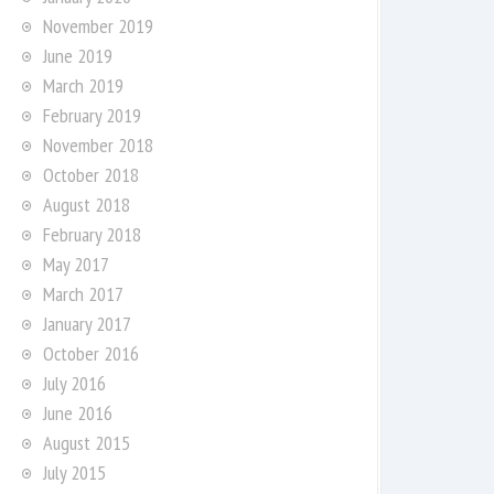
November 2019
June 2019
March 2019
February 2019
November 2018
October 2018
August 2018
February 2018
May 2017
March 2017
January 2017
October 2016
July 2016
June 2016
August 2015
July 2015