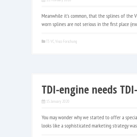
Meanwhile it’s common, that the splines of the V
worn splines are not serious in the first place (ex
T3 VC
,
Visco Forschung
TDI-engine needs TDI-
15. January 2020
You may wonder why we started to offer a specia
looks like a sophisticated marketing strategy was