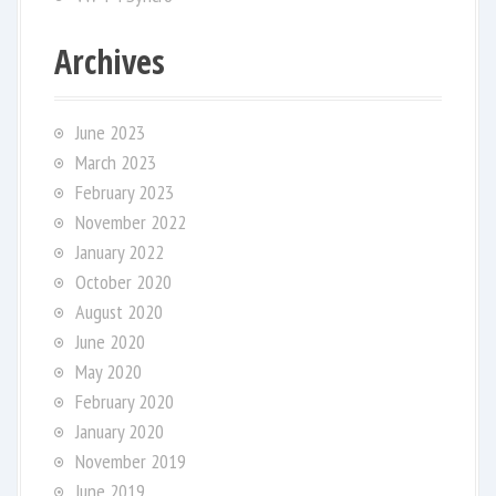
Archives
June 2023
March 2023
February 2023
November 2022
January 2022
October 2020
August 2020
June 2020
May 2020
February 2020
January 2020
November 2019
June 2019