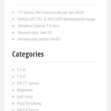
h
f
T3 Syncro: Mit Frontantrieb auf den Ätna?
o
HANSA APZ 531 & APZ 1003 Kommunalfahrzeuge
r
Schadens-Galerie T4 Visco
:
Deposit rules: Golf VC
Delivery only within the EU
Categories
T3 VC
T4 VC
VW T3 Syncro
Allgemein
Golf-Visco
Visco Forschung
VW T4 Syncro