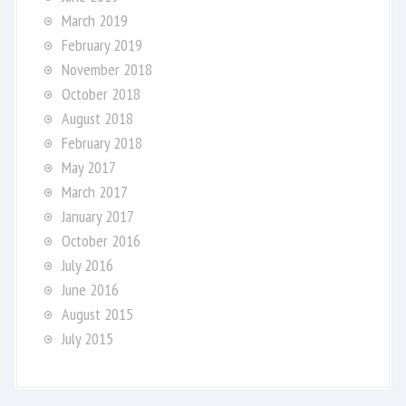
March 2019
February 2019
November 2018
October 2018
August 2018
February 2018
May 2017
March 2017
January 2017
October 2016
July 2016
June 2016
August 2015
July 2015