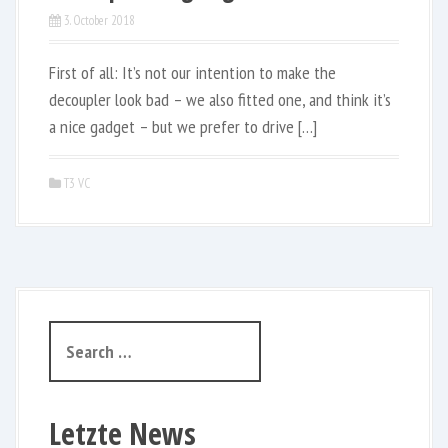
3. October 2018
First of all: It’s not our intention to make the
decoupler look bad – we also fitted one, and think it’s
a nice gadget – but we prefer to drive […]
T3 VC
S
e
a
r
Letzte News
c