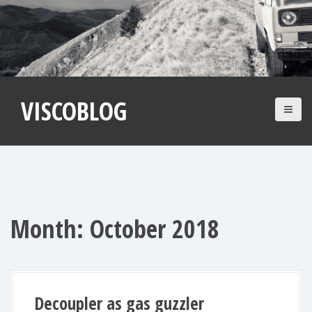
S
k
i
p
t
VISCOBLOG
o
c
o
n
t
e
n
Month:
October 2018
t
Decoupler as gas guzzler